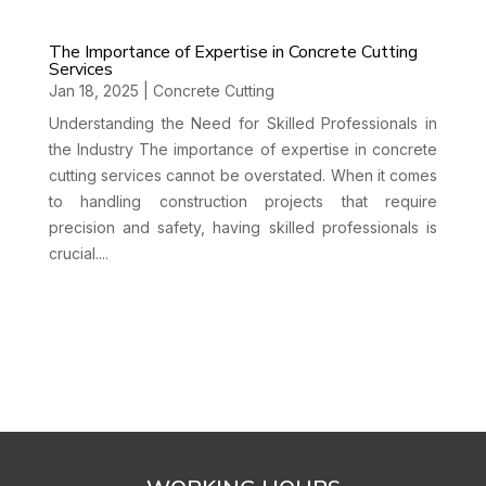
The Importance of Expertise in Concrete Cutting
Services
Jan 18, 2025
|
Concrete Cutting
Understanding the Need for Skilled Professionals in
the Industry The importance of expertise in concrete
cutting services cannot be overstated. When it comes
to handling construction projects that require
precision and safety, having skilled professionals is
crucial....