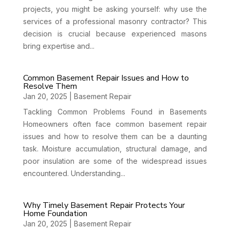
projects, you might be asking yourself: why use the
services of a professional masonry contractor? This
decision is crucial because experienced masons
bring expertise and...
Common Basement Repair Issues and How to
Resolve Them
Jan 20, 2025
|
Basement Repair
Tackling Common Problems Found in Basements
Homeowners often face common basement repair
issues and how to resolve them can be a daunting
task. Moisture accumulation, structural damage, and
poor insulation are some of the widespread issues
encountered. Understanding...
Why Timely Basement Repair Protects Your
Home Foundation
Jan 20, 2025
|
Basement Repair