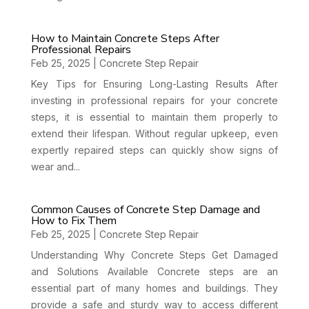
How to Maintain Concrete Steps After
Professional Repairs
Feb 25, 2025
|
Concrete Step Repair
Key Tips for Ensuring Long-Lasting Results After
investing in professional repairs for your concrete
steps, it is essential to maintain them properly to
extend their lifespan. Without regular upkeep, even
expertly repaired steps can quickly show signs of
wear and...
Common Causes of Concrete Step Damage and
How to Fix Them
Feb 25, 2025
|
Concrete Step Repair
Understanding Why Concrete Steps Get Damaged
and Solutions Available Concrete steps are an
essential part of many homes and buildings. They
provide a safe and sturdy way to access different