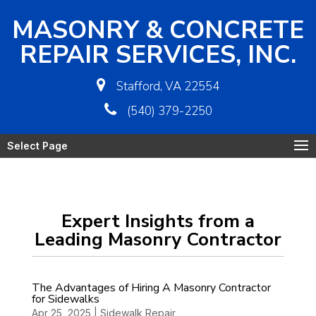
MASONRY & CONCRETE
REPAIR SERVICES, INC.
Stafford, VA 22554
(540) 379-2250
Select Page
Expert Insights from a
Leading Masonry Contractor
The Advantages of Hiring A Masonry Contractor
for Sidewalks
Apr 25, 2025
|
Sidewalk Repair