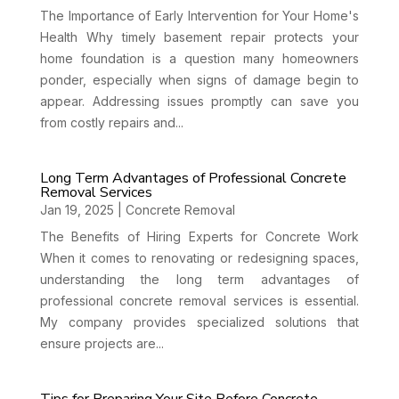
The Importance of Early Intervention for Your Home's
Health Why timely basement repair protects your
home foundation is a question many homeowners
ponder, especially when signs of damage begin to
appear. Addressing issues promptly can save you
from costly repairs and...
Long Term Advantages of Professional Concrete
Removal Services
Jan 19, 2025
|
Concrete Removal
The Benefits of Hiring Experts for Concrete Work
When it comes to renovating or redesigning spaces,
understanding the long term advantages of
professional concrete removal services is essential.
My company provides specialized solutions that
ensure projects are...