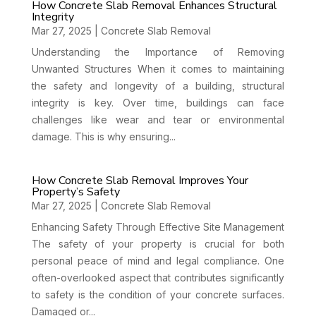
How Concrete Slab Removal Enhances Structural
Integrity
Mar 27, 2025
|
Concrete Slab Removal
Understanding the Importance of Removing
Unwanted Structures When it comes to maintaining
the safety and longevity of a building, structural
integrity is key. Over time, buildings can face
challenges like wear and tear or environmental
damage. This is why ensuring...
How Concrete Slab Removal Improves Your
Property’s Safety
Mar 27, 2025
|
Concrete Slab Removal
Enhancing Safety Through Effective Site Management
The safety of your property is crucial for both
personal peace of mind and legal compliance. One
often-overlooked aspect that contributes significantly
to safety is the condition of your concrete surfaces.
Damaged or...