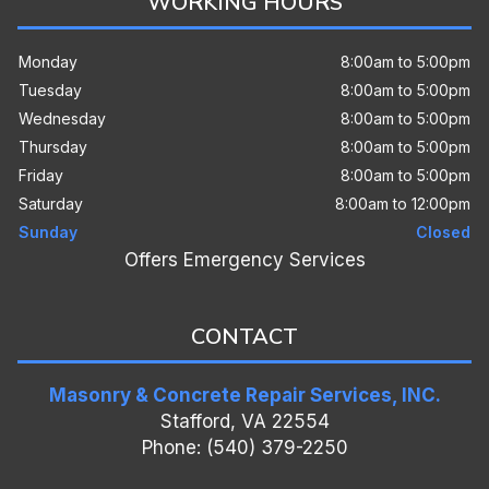
WORKING HOURS
Monday
8:00am to 5:00pm
Tuesday
8:00am to 5:00pm
Wednesday
8:00am to 5:00pm
Thursday
8:00am to 5:00pm
Friday
8:00am to 5:00pm
Saturday
8:00am to 12:00pm
Sunday
Closed
Offers Emergency Services
CONTACT
Masonry & Concrete Repair Services, INC.
Stafford, VA 22554
Phone: (540) 379-2250