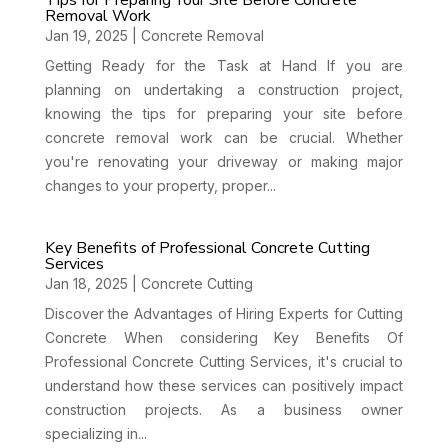
Tips for Preparing Your Site Before Concrete
Removal Work
Jan 19, 2025
|
Concrete Removal
Getting Ready for the Task at Hand If you are
planning on undertaking a construction project,
knowing the tips for preparing your site before
concrete removal work can be crucial. Whether
you're renovating your driveway or making major
changes to your property, proper...
Key Benefits of Professional Concrete Cutting
Services
Jan 18, 2025
|
Concrete Cutting
Discover the Advantages of Hiring Experts for Cutting
Concrete When considering Key Benefits Of
Professional Concrete Cutting Services, it's crucial to
understand how these services can positively impact
construction projects. As a business owner
specializing in...