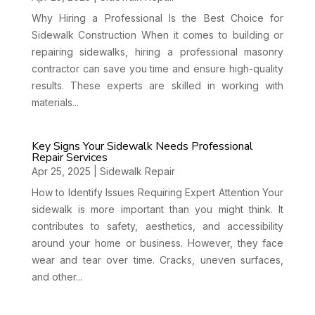
Why Hiring a Professional Is the Best Choice for
Sidewalk Construction When it comes to building or
repairing sidewalks, hiring a professional masonry
contractor can save you time and ensure high-quality
results. These experts are skilled in working with
materials...
Key Signs Your Sidewalk Needs Professional
Repair Services
Apr 25, 2025
|
Sidewalk Repair
How to Identify Issues Requiring Expert Attention Your
sidewalk is more important than you might think. It
contributes to safety, aesthetics, and accessibility
around your home or business. However, they face
wear and tear over time. Cracks, uneven surfaces,
and other...