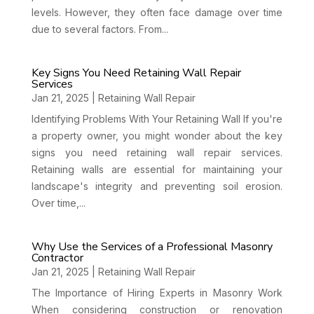
levels. However, they often face damage over time
due to several factors. From...
Key Signs You Need Retaining Wall Repair
Services
Jan 21, 2025
|
Retaining Wall Repair
Identifying Problems With Your Retaining Wall If you're
a property owner, you might wonder about the key
signs you need retaining wall repair services.
Retaining walls are essential for maintaining your
landscape's integrity and preventing soil erosion.
Over time,...
Why Use the Services of a Professional Masonry
Contractor
Jan 21, 2025
|
Retaining Wall Repair
The Importance of Hiring Experts in Masonry Work
When considering construction or renovation