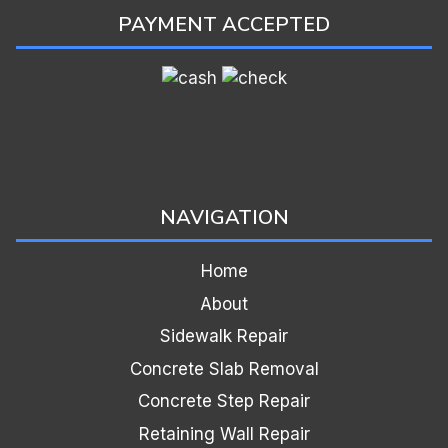
PAYMENT ACCEPTED
NAVIGATION
Home
About
Sidewalk Repair
Concrete Slab Removal
Concrete Step Repair
Retaining Wall Repair