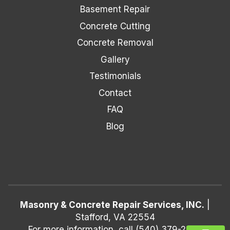
Basement Repair
Concrete Cutting
Concrete Removal
Gallery
Testimonials
Contact
FAQ
Blog
Masonry & Concrete Repair Services, INC.
|
Stafford
,
VA
22554
For more information, call
(540) 379-2250