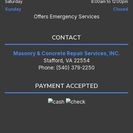
Saturday
8:00am to 12:00pm
Sunday
Closed
Offers Emergency Services
CONTACT
Masonry & Concrete Repair Services, INC.
Stafford, VA 22554
Phone: (540) 379-2250
PAYMENT ACCEPTED