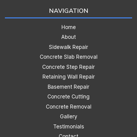
NAVIGATION
Home
About
Sidewalk Repair
Concrete Slab Removal
Concrete Step Repair
Retaining Wall Repair
Basement Repair
Concrete Cutting
Concrete Removal
Gallery
Testimonials
Contact