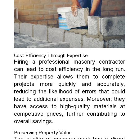
Cost Efficiency Through Expertise
Hiring a professional masonry contractor
can lead to cost efficiency in the long run.
Their expertise allows them to complete
projects more quickly and accurately,
reducing the likelihood of errors that could
lead to additional expenses. Moreover, they
have access to high-quality materials at
competitive prices, further contributing to
overall savings.
Preserving Property Value