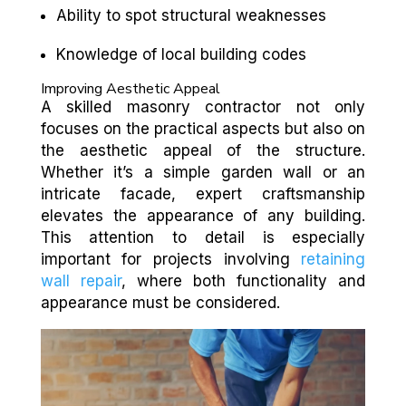
Ability to spot structural weaknesses
Knowledge of local building codes
Improving Aesthetic Appeal
A skilled masonry contractor not only
focuses on the practical aspects but also on
the aesthetic appeal of the structure.
Whether it’s a simple garden wall or an
intricate facade, expert craftsmanship
elevates the appearance of any building.
This attention to detail is especially
important for projects involving
retaining
wall repair
, where both functionality and
appearance must be considered.