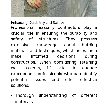
Enhancing Durability and Safety
Professional masonry contractors play a
crucial role in ensuring the durability and
safety of structures. They possess
extensive knowledge about building
materials and techniques, which helps them
make informed decisions during
construction. When considering retaining
wall projects, it’s vital to engage
experienced professionals who can identify
potential issues and offer effective
solutions.
Thorough understanding of different
materials