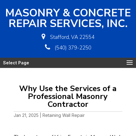
MASONRY & CONCRETE
REPAIR SERVICES, INC.
Stafford, VA 22554
(540) 379-2250
Select Page
Why Use the Services of a
Professional Masonry
Contractor
Jan 21, 2025
|
Retaining Wall Repair