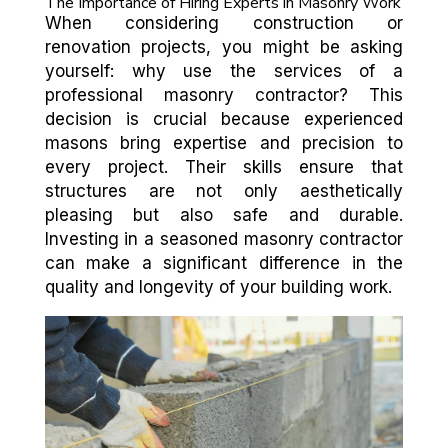
The Importance of Hiring Experts in Masonry Work
When considering construction or
renovation projects, you might be asking
yourself: why use the services of a
professional masonry contractor? This
decision is crucial because experienced
masons bring expertise and precision to
every project. Their skills ensure that
structures are not only aesthetically
pleasing but also safe and durable.
Investing in a seasoned masonry contractor
can make a significant difference in the
quality and longevity of your building work.