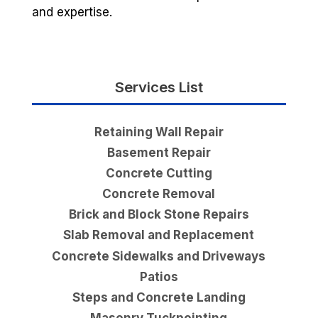
and expertise.
Services List
Retaining Wall Repair
Basement Repair
Concrete Cutting
Concrete Removal
Brick and Block Stone Repairs
Slab Removal and Replacement
Concrete Sidewalks and Driveways
Patios
Steps and Concrete Landing
Masonry Tuckpointing