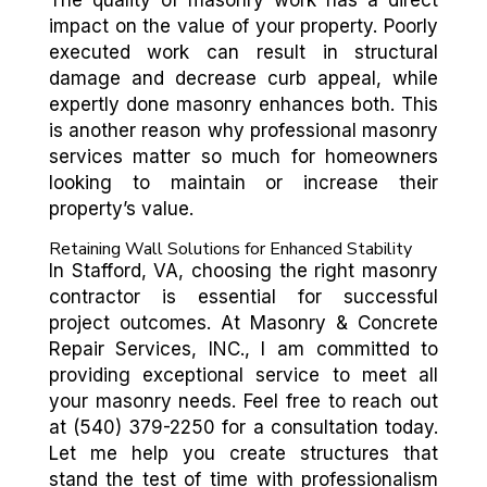
The quality of masonry work has a direct
impact on the value of your property. Poorly
executed work can result in structural
damage and decrease curb appeal, while
expertly done masonry enhances both. This
is another reason why professional masonry
services matter so much for homeowners
looking to maintain or increase their
property’s value.
Retaining Wall Solutions for Enhanced Stability
In Stafford, VA, choosing the right masonry
contractor is essential for successful
project outcomes. At Masonry & Concrete
Repair Services, INC., I am committed to
providing exceptional service to meet all
your masonry needs. Feel free to reach out
at (540) 379-2250 for a consultation today.
Let me help you create structures that
stand the test of time with professionalism