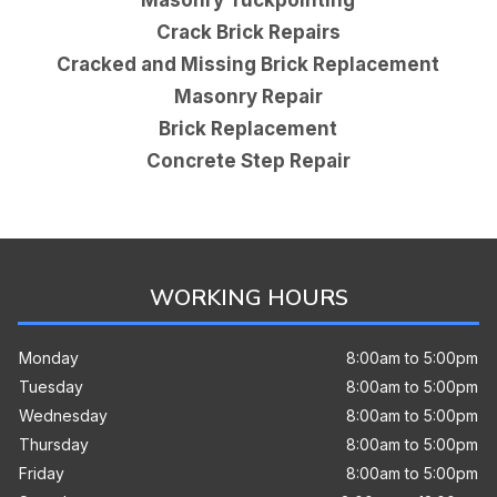
Crack Brick Repairs
Cracked and Missing Brick Replacement
Masonry Repair
Brick Replacement
Concrete Step Repair
WORKING HOURS
Monday
8:00am to 5:00pm
Tuesday
8:00am to 5:00pm
Wednesday
8:00am to 5:00pm
Thursday
8:00am to 5:00pm
Friday
8:00am to 5:00pm