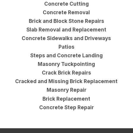
Concrete Cutting
Concrete Removal
Brick and Block Stone Repairs
Slab Removal and Replacement
Concrete Sidewalks and Driveways
Patios
Steps and Concrete Landing
Masonry Tuckpointing
Crack Brick Repairs
Cracked and Missing Brick Replacement
Masonry Repair
Brick Replacement
Concrete Step Repair