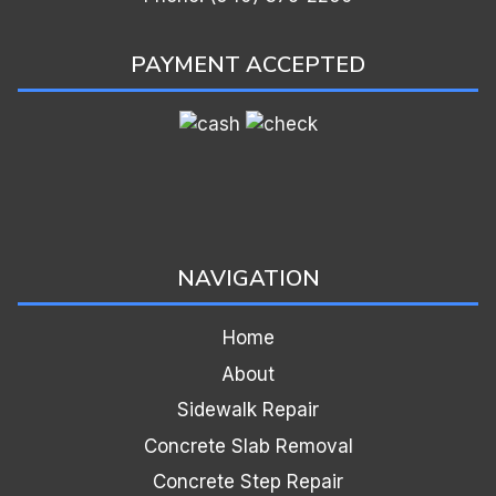
PAYMENT ACCEPTED
NAVIGATION
Home
About
Sidewalk Repair
Concrete Slab Removal
Concrete Step Repair