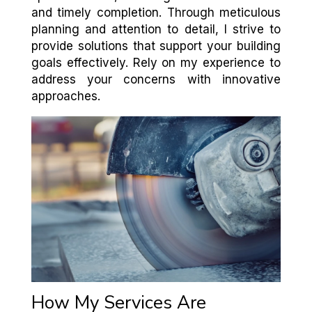
and timely completion. Through meticulous
planning and attention to detail, I strive to
provide solutions that support your building
goals effectively. Rely on my experience to
address your concerns with innovative
approaches.
How My Services Are