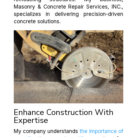
Masonry & Concrete Repair Services, INC.,
specializes in delivering precision-driven
concrete solutions.
Enhance Construction With
Expertise
My company understands
the importance of