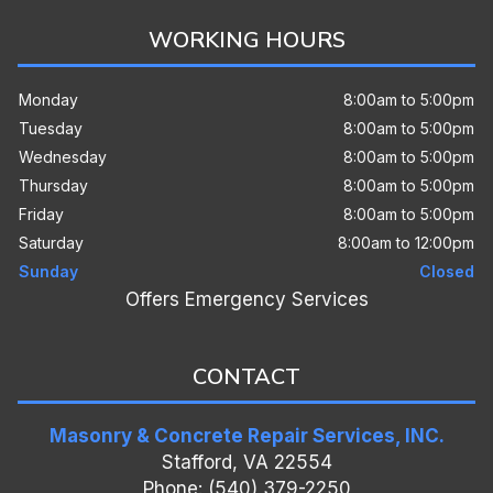
WORKING HOURS
Monday
8:00am to 5:00pm
Tuesday
8:00am to 5:00pm
Wednesday
8:00am to 5:00pm
Thursday
8:00am to 5:00pm
Friday
8:00am to 5:00pm
Saturday
8:00am to 12:00pm
Sunday
Closed
Offers Emergency Services
CONTACT
Masonry & Concrete Repair Services, INC.
Stafford, VA 22554
Phone: (540) 379-2250