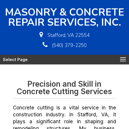
MASONRY & CONCRETE
REPAIR SERVICES, INC.
Stafford, VA 22554
(540) 379-2250
Select Page
Precision and Skill in
Concrete Cutting Services
Concrete cutting is a vital service in the
construction industry. In Stafford, VA, it
plays a significant role in shaping and
remodeling structures. My business,