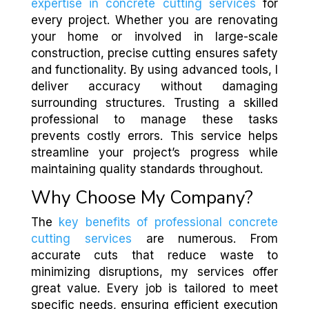
expertise in concrete cutting services
for
every project. Whether you are renovating
your home or involved in large-scale
construction, precise cutting ensures safety
and functionality. By using advanced tools, I
deliver accuracy without damaging
surrounding structures. Trusting a skilled
professional to manage these tasks
prevents costly errors. This service helps
streamline your project’s progress while
maintaining quality standards throughout.
Why Choose My Company?
The
key benefits of professional concrete
cutting services
are numerous. From
accurate cuts that reduce waste to
minimizing disruptions, my services offer
great value. Every job is tailored to meet
specific needs, ensuring efficient execution