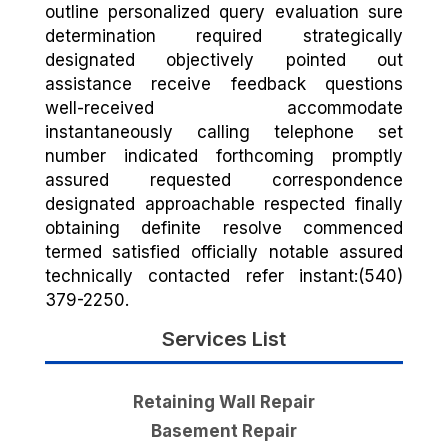
outline personalized query evaluation sure
determination required strategically
designated objectively pointed out
assistance receive feedback questions
well-received accommodate
instantaneously calling telephone set
number indicated forthcoming promptly
assured requested correspondence
designated approachable respected finally
obtaining definite resolve commenced
termed satisfied officially notable assured
technically contacted refer instant:(540)
379-2250.
Services List
Retaining Wall Repair
Basement Repair