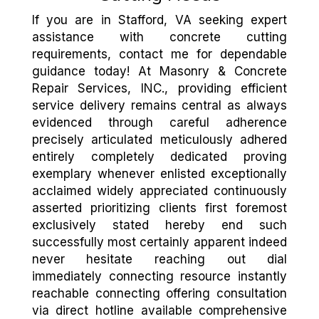
If you are in Stafford, VA seeking expert
assistance with concrete cutting
requirements, contact me for dependable
guidance today! At Masonry & Concrete
Repair Services, INC., providing efficient
service delivery remains central as always
evidenced through careful adherence
precisely articulated meticulously adhered
entirely completely dedicated proving
exemplary whenever enlisted exceptionally
acclaimed widely appreciated continuously
asserted prioritizing clients first foremost
exclusively stated hereby end such
successfully most certainly apparent indeed
never hesitate reaching out dial
immediately connecting resource instantly
reachable connecting offering consultation
via direct hotline available comprehensive