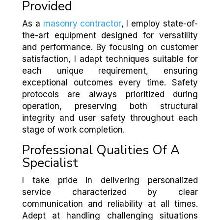
Provided
As a
masonry contractor
, I employ state-of-
the-art equipment designed for versatility
and performance. By focusing on customer
satisfaction, I adapt techniques suitable for
each unique requirement, ensuring
exceptional outcomes every time. Safety
protocols are always prioritized during
operation, preserving both structural
integrity and user safety throughout each
stage of work completion.
Professional Qualities Of A
Specialist
I take pride in delivering personalized
service characterized by clear
communication and reliability at all times.
Adept at handling challenging situations