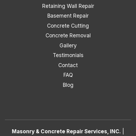
Retaining Wall Repair
Basement Repair
Concrete Cutting
Concrete Removal
Gallery
Testimonials
Contact
FAQ
Blog
Masonry & Concrete Repair Services, INC.
|