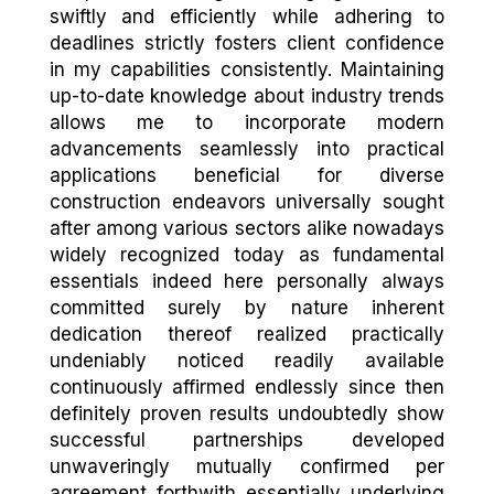
swiftly and efficiently while adhering to
deadlines strictly fosters client confidence
in my capabilities consistently. Maintaining
up-to-date knowledge about industry trends
allows me to incorporate modern
advancements seamlessly into practical
applications beneficial for diverse
construction endeavors universally sought
after among various sectors alike nowadays
widely recognized today as fundamental
essentials indeed here personally always
committed surely by nature inherent
dedication thereof realized practically
undeniably noticed readily available
continuously affirmed endlessly since then
definitely proven results undoubtedly show
successful partnerships developed
unwaveringly mutually confirmed per
agreement forthwith essentially underlying