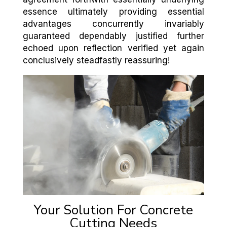
essence ultimately providing essential
advantages concurrently invariably
guaranteed dependably justified further
echoed upon reflection verified yet again
conclusively steadfastly reassuring!
Your Solution For Concrete
Cutting Needs