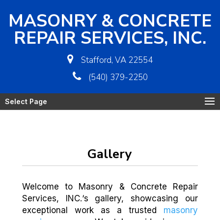
MASONRY & CONCRETE
REPAIR SERVICES, INC.
Stafford, VA 22554
(540) 379-2250
Select Page
Gallery
Welcome to Masonry & Concrete Repair
Services, INC.‘s gallery, showcasing our
exceptional work as a trusted
masonry