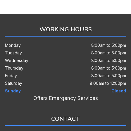
WORKING HOURS
Monday
8:00am to 5:00pm
Tuesday
8:00am to 5:00pm
Wednesday
8:00am to 5:00pm
Thursday
8:00am to 5:00pm
Friday
8:00am to 5:00pm
Saturday
8:00am to 12:00pm
Sunday
Closed
Offers Emergency Services
CONTACT