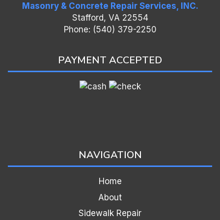
Masonry & Concrete Repair Services, INC.
Stafford, VA 22554
Phone: (540) 379-2250
PAYMENT ACCEPTED
NAVIGATION
Home
About
Sidewalk Repair