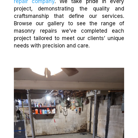
repair company
. We take pride in every
project, demonstrating the quality and
craftsmanship that define our services.
Browse our gallery to see the range of
masonry repairs we’ve completed each
project tailored to meet our clients’ unique
needs with precision and care.