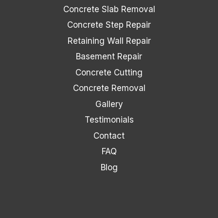
Concrete Slab Removal
Concrete Step Repair
Retaining Wall Repair
Basement Repair
Concrete Cutting
Concrete Removal
Gallery
Testimonials
Contact
FAQ
Blog