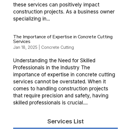
these services can positively impact
construction projects. As a business owner
specializing in...
The Importance of Expertise in Concrete Cutting
Services
Jan 18, 2025
|
Concrete Cutting
Understanding the Need for Skilled
Professionals in the Industry The
importance of expertise in concrete cutting
services cannot be overstated. When it
comes to handling construction projects
that require precision and safety, having
skilled professionals is crucial....
Services List