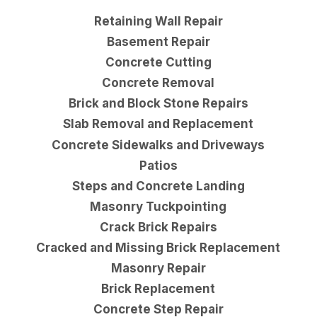
Retaining Wall Repair
Basement Repair
Concrete Cutting
Concrete Removal
Brick and Block Stone Repairs
Slab Removal and Replacement
Concrete Sidewalks and Driveways
Patios
Steps and Concrete Landing
Masonry Tuckpointing
Crack Brick Repairs
Cracked and Missing Brick Replacement
Masonry Repair
Brick Replacement
Concrete Step Repair