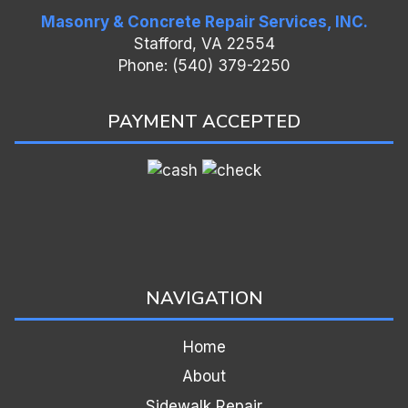
Masonry & Concrete Repair Services, INC.
Stafford, VA 22554
Phone: (540) 379-2250
PAYMENT ACCEPTED
NAVIGATION
Home
About
Sidewalk Repair