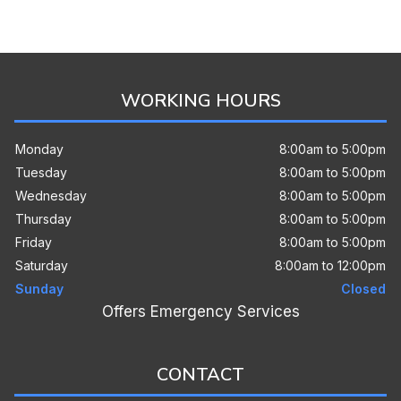
WORKING HOURS
Monday
8:00am to 5:00pm
Tuesday
8:00am to 5:00pm
Wednesday
8:00am to 5:00pm
Thursday
8:00am to 5:00pm
Friday
8:00am to 5:00pm
Saturday
8:00am to 12:00pm
Sunday
Closed
Offers Emergency Services
CONTACT