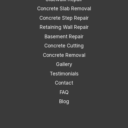
Concrete Slab Removal
Concrete Step Repair
Retaining Wall Repair
Basement Repair
Concrete Cutting
Concrete Removal
Gallery
Testimonials
Contact
FAQ
Blog