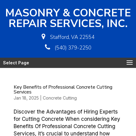
MASONRY & CONCRETE
REPAIR SERVICES, INC.
Stafford, VA 22554
(540) 379-2250
Select Page
Key Benefits of Professional Concrete Cutting
Services
Jan 18, 2025
|
Concrete Cutting
Discover the Advantages of Hiring Experts
for Cutting Concrete When considering Key
Benefits Of Professional Concrete Cutting
Services, it’s crucial to understand how